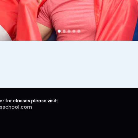
er for classes please visit:
sschool.com