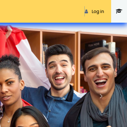
Log in
Next