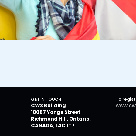
GET IN TOUCH
To regist
CWS Building
www.cw
10087 Yonge Street
Richmond Hill, Ontario,
CANADA
,
L4C 1T7